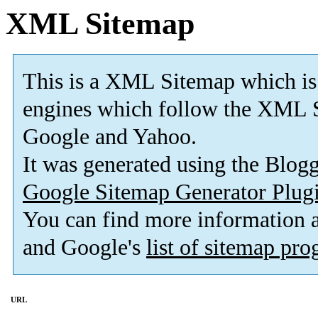
XML Sitemap
This is a XML Sitemap which is
engines which follow the XML S
Google and Yahoo.
It was generated using the Blo
Google Sitemap Generator Plug
You can find more information
and Google's
list of sitemap pr
URL