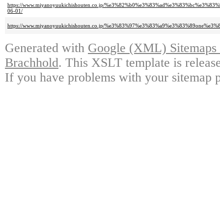
https://www.miyanoyuukichishouten.co.jp/%e3%82%b0%e3%83%ad%e3%83%bc
06-01/
https://www.miyanoyuukichishouten.co.jp/%e3%83%97%e3%83%a9%e3%83%89on
Generated with
Google (XML) Sitemaps G
Brachhold
. This XSLT template is releas
If you have problems with your sitemap p