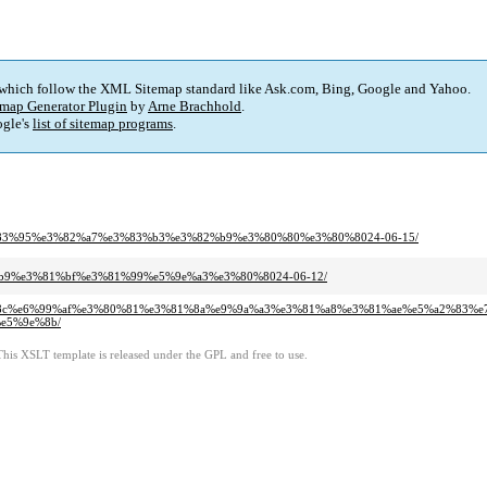
 which follow the XML Sitemap standard like Ask.com, Bing, Google and Yahoo.
map Generator Plugin
by
Arne Brachhold
.
gle's
list of sitemap programs
.
%e3%83%95%e3%82%a7%e3%83%b3%e3%82%b9%e3%80%80%e3%80%8024-06-15/
ab%b9%e3%81%bf%e3%81%99%e5%9e%a3%e3%80%8024-06-12/
8%83%8c%e6%99%af%e3%80%81%e3%81%8a%e9%9a%a3%e3%81%a8%e3%81%ae%e5%a2%83%
e5%9e%8b/
This XSLT template is released under the GPL and free to use.