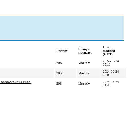
Last
Change
Priority
modified
frequency
(GMT)
2024-06-24
20%
Monthly
05:10
2024-06-24
20%
Monthly
05:02
e7%95%8c%e3%81%ab-
2024-06-24
20%
Monthly
04:43