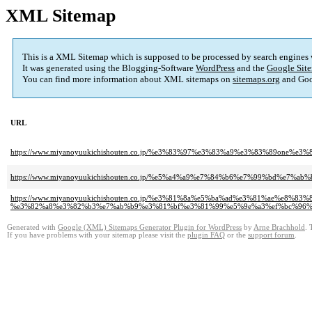
XML Sitemap
This is a XML Sitemap which is supposed to be processed by search engines
It was generated using the Blogging-Software
WordPress
and the
Google Site
You can find more information about XML sitemaps on
sitemaps.org
and Goo
URL
https://www.miyanoyuukichishouten.co.jp/%e3%83%97%e3%83%a9%e3%83%89one
https://www.miyanoyuukichishouten.co.jp/%e5%a4%a9%e7%84%b6%e7%99%bd%e7%
https://www.miyanoyuukichishouten.co.jp/%e3%81%8a%e5%ba%ad%e3%81%ae%e
%e3%82%a8%e3%82%b3%e7%ab%b9%e3%81%bf%e3%81%99%e5%9e%a3%ef%bc%96%
Generated with
Google (XML) Sitemaps Generator Plugin for WordPress
by
Arne Brachhold
. 
If you have problems with your sitemap please visit the
plugin FAQ
or the
support forum
.