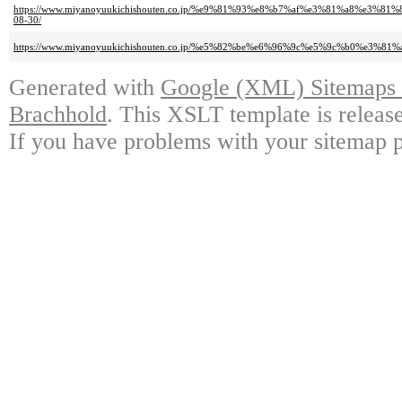
https://www.miyanoyuukichishouten.co.jp/%e9%81%93%e8%b7%af%e3%81%a8%
08-30/
https://www.miyanoyuukichishouten.co.jp/%e5%82%be%e6%96%9c%e5%9c%b0%
Generated with
Google (XML) Sitemaps G
Brachhold
. This XSLT template is releas
If you have problems with your sitemap p