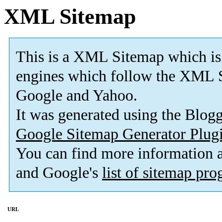
XML Sitemap
This is a XML Sitemap which is
engines which follow the XML S
Google and Yahoo.
It was generated using the Blo
Google Sitemap Generator Plug
You can find more information
and Google's
list of sitemap pr
URL